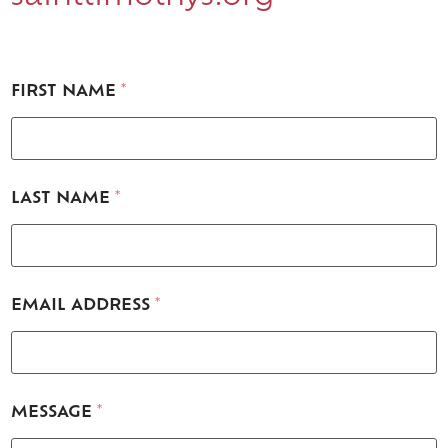
FIRST NAME
*
M
LAST NAME
*
E
S
S
A
G
E
EMAIL ADDRESS
*
*
N
A
M
E
MESSAGE
*