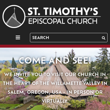
COME AND SEE!
WE INVITE YOU TO VISIT OUR CHURCH IN
THE HEART OF THE WILLAMETTE VALLEY IN
SALEM, OREGON, USA - IN PERSON OR
VIRTUALLY.