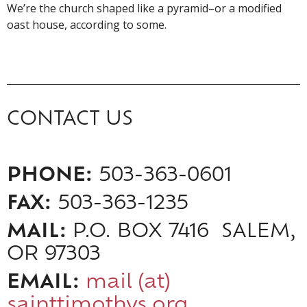
We’re the church shaped like a pyramid–or a modified
oast house, according to some.
CONTACT US
PHONE:
503-363-0601
FAX:
503-363-1235
MAIL:
P.O. BOX 7416 SALEM,
OR 97303
EMAIL:
mail (at)
sainttimothys.org