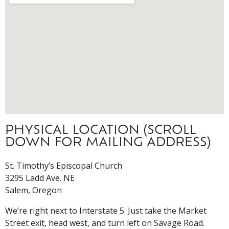
PHYSICAL LOCATION (SCROLL
DOWN FOR MAILING ADDRESS)
St. Timothy’s Episcopal Church
3295 Ladd Ave. NE
Salem, Oregon
We’re right next to Interstate 5. Just take the Market
Street exit, head west, and turn left on Savage Road.