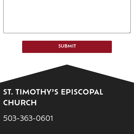
SUBMIT
ST. TIMOTHY’S EPISCOPAL
CHURCH
503-363-0601