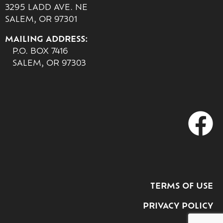
3295 LADD AVE. NE
SALEM, OR 97301
MAILING ADDRESS:
P.O. BOX 7416
SALEM, OR 97303
TERMS OF USE
PRIVACY POLICY