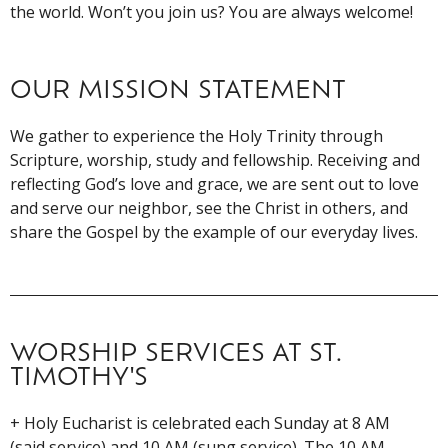
the world. Won’t you join us? You are always welcome!
OUR MISSION STATEMENT
We gather to experience the Holy Trinity through
Scripture, worship, study and fellowship. Receiving and
reflecting God’s love and grace, we are sent out to love
and serve our neighbor, see the Christ in others, and
share the Gospel by the example of our everyday lives.
WORSHIP SERVICES AT ST.
TIMOTHY'S
+ Holy Eucharist is celebrated each Sunday at 8 AM
(said service) and 10 AM (sung service). The 10 AM