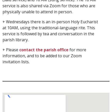
service is also shared via Zoom for those who are
physically unable to attend in person.
+ Wednesdays there is an in-person Holy Eucharist
at 10AM, using the traditional-language rite. This
service is followed by tea and conversation in the
parish library.
+ Please
contact the parish office
for more
information, and to be added to our Zoom
invitation lists.