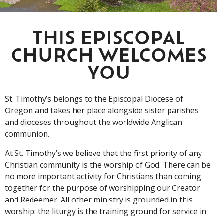
THIS EPISCOPAL
CHURCH WELCOMES
YOU
St. Timothy’s belongs to the Episcopal Diocese of
Oregon and takes her place alongside sister parishes
and dioceses throughout the worldwide Anglican
communion.
At St. Timothy’s we believe that the first priority of any
Christian community is the worship of God. There can be
no more important activity for Christians than coming
together for the purpose of worshipping our Creator
and Redeemer. All other ministry is grounded in this
worship: the liturgy is the training ground for service in